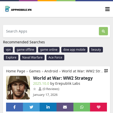
Recommended Searches
vpn
game offline
game online
dow app mobile
beauty
Explore
Naval Warfare
Ace Force
Home Page
»
Games
»
Android
»
World at War: WW2 Strategy
World at War: WW2 Strategy
2025.10.0
by Erepublik Labs
(0 Reviews)
January 17, 2026