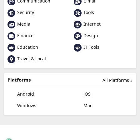
Communication
E-mail
Security
Tools
Media
Internet
Finance
Design
Education
IT Tools
Travel & Local
Platforms
All Platforms »
Android
iOS
Windows
Mac