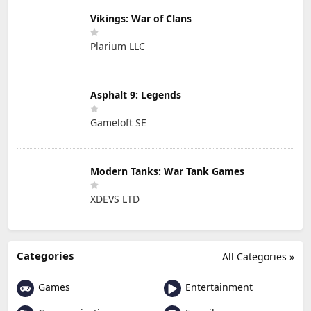
Vikings: War of Clans
Plarium LLC
Asphalt 9: Legends
Gameloft SE
Modern Tanks: War Tank Games
XDEVS LTD
Categories
All Categories »
Games
Entertainment