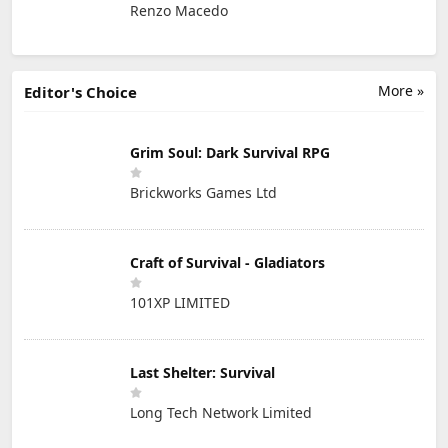
Renzo Macedo
More »
Editor's Choice
Grim Soul: Dark Survival RPG
Brickworks Games Ltd
Craft of Survival - Gladiators
101XP LIMITED
Last Shelter: Survival
Long Tech Network Limited