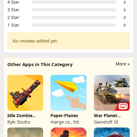
4 Star
0
3 Star
0
2 Star
0
1 Star
0
No reviews added yet.
More »
Other Apps in This Category
Idle Zombie
Paper-Planes
War Planet
Wave: Survival
Online: MMO
Ryki Studio
marge co., ltd.
Gameloft SE
TD
Game