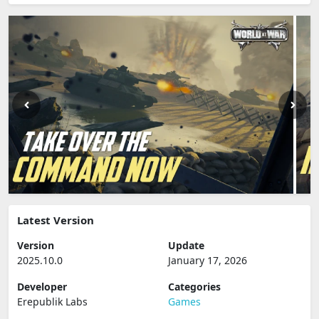
Latest Version
Version
Update
2025.10.0
January 17, 2026
Developer
Categories
Erepublik Labs
Games