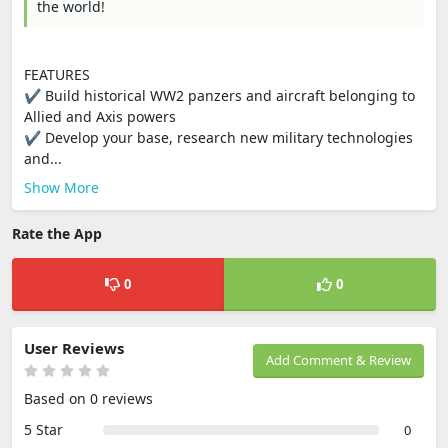
the world!
FEATURES
✔ Build historical WW2 panzers and aircraft belonging to
Allied and Axis powers
✔ Develop your base, research new military technologies
and...
Show More
Rate the App
0
0
User Reviews
Add Comment & Review
Based on 0 reviews
5 Star
0