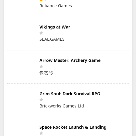
Reliance Games
Vikings at War
SEAL.GAMES
Arrow Master: Archery Game
俊杰 徐
Grim Soul: Dark Survival RPG
Brickworks Games Ltd
Space Rocket Launch & Landing