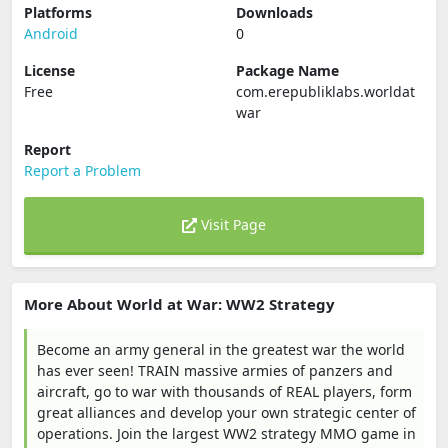
Platforms
Downloads
Android
0
License
Package Name
Free
com.erepubliklabs.worldat
war
Report
Report a Problem
Visit Page
More About World at War: WW2 Strategy
Become an army general in the greatest war the world
has ever seen! TRAIN massive armies of panzers and
aircraft, go to war with thousands of REAL players, form
great alliances and develop your own strategic center of
operations. Join the largest WW2 strategy MMO game in