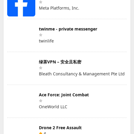
Meta Platforms, Inc.
twinme - private messenger
twinlife
绿茶VPN – 安全且私密
Bleath Consultancy & Management Pte Ltd
Ace Force: Joint Combat
OneWorld LLC
Drone 2 Free Assault
4