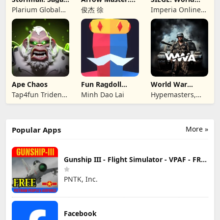
of Survival
Archery Game
War II
Plarium Global
俊杰 徐
Imperia Online
Ltd
JSC
Ape Chaos
Fun Ragdoll
World War
Battle Simulator
Armies: WW2
Tap4fun Trident
Minh Dao Lai
Hypemasters,
PvP RTS
Limited
Inc.
More »
Popular Apps
Gunship III - Flight Simulator - VPAF - FREE
PNTK, Inc.
Facebook