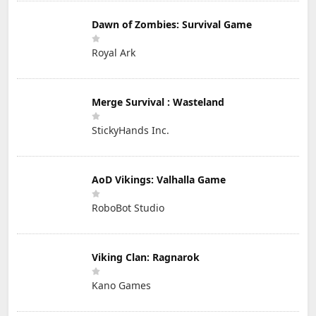
Dawn of Zombies: Survival Game
Royal Ark
Merge Survival : Wasteland
StickyHands Inc.
AoD Vikings: Valhalla Game
RoboBot Studio
Viking Clan: Ragnarok
Kano Games