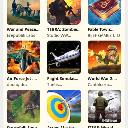
War and Peace:
TEGRA: Zombie
Fable Town:
Civil War
survival island
Merging Games
Erepublik Labs
Studio WW
REEF GAMES LTD
Games
Air Force Jet :
Flight Simulator
World War 2:
Wing Fighter
Night Fly
Offline Strategy
duong duc
Thetis
Cantalooza
Consulting
Games LLC
Stormfall: Saga
Arrow Master:
SIEGE: World