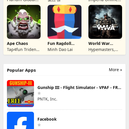
Ltd
JSC
Ape Chaos
Fun Ragdoll
World War
Battle Simulator
Armies: WW2
Tap4fun Trident
Minh Dao Lai
Hypemasters,
PvP RTS
Limited
Inc.
More »
Popular Apps
Gunship III - Flight Simulator - VPAF - FREE
PNTK, Inc.
Facebook