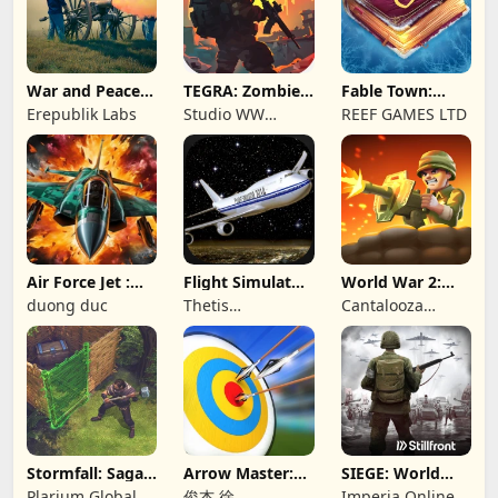
War and Peace:
TEGRA: Zombie
Fable Town:
Civil War
survival island
Merging Games
Erepublik Labs
Studio WW
REEF GAMES LTD
Games
Air Force Jet :
Flight Simulator
World War 2:
Wing Fighter
Night Fly
Offline Strategy
duong duc
Thetis
Cantalooza
Consulting
Games LLC
Stormfall: Saga
Arrow Master:
SIEGE: World
of Survival
Archery Game
War II
Plarium Global
俊杰 徐
Imperia Online