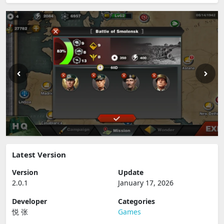
Latest Version
Version
Update
2.0.1
January 17, 2026
Developer
Categories
悦 张
Games