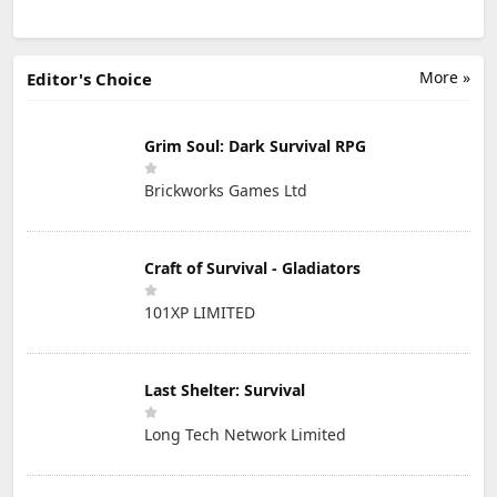
More »
Editor's Choice
Grim Soul: Dark Survival RPG
Brickworks Games Ltd
Craft of Survival - Gladiators
101XP LIMITED
Last Shelter: Survival
Long Tech Network Limited