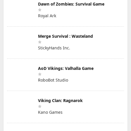
Dawn of Zombies: Survival Game
Royal Ark
Merge Survival : Wasteland
StickyHands Inc.
AoD Vikings: Valhalla Game
RoboBot Studio
Viking Clan: Ragnarok
Kano Games