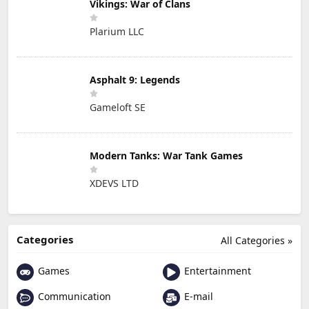
Vikings: War of Clans
Plarium LLC
Asphalt 9: Legends
Gameloft SE
Modern Tanks: War Tank Games
XDEVS LTD
Categories
All Categories »
Games
Entertainment
Communication
E-mail