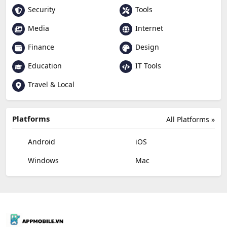
Security
Tools
Media
Internet
Finance
Design
Education
IT Tools
Travel & Local
Platforms
All Platforms »
Android
iOS
Windows
Mac