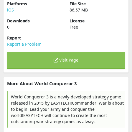
Platforms
File Size
iOS
86.57 MB
Downloads
License
0
Free
Report
Report a Problem
Visit Page
More About World Conqueror 3
World Conqueror 3 is a newly-developed strategy game
released in 2015 by EASYTECH!Commander! War is about
to begin. Lead your army and conquer the
world!EASYTECH will continue to create the most
outstanding war strategy games as always.