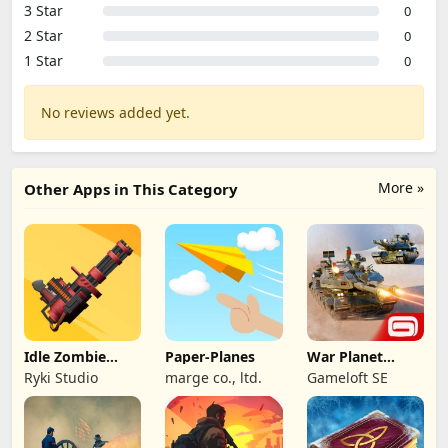
3 Star
0
2 Star
0
1 Star
0
No reviews added yet.
More »
Other Apps in This Category
Idle Zombie
Paper-Planes
War Planet
Wave: Survival
Online: MMO
Ryki Studio
marge co., ltd.
Gameloft SE
TD
Game