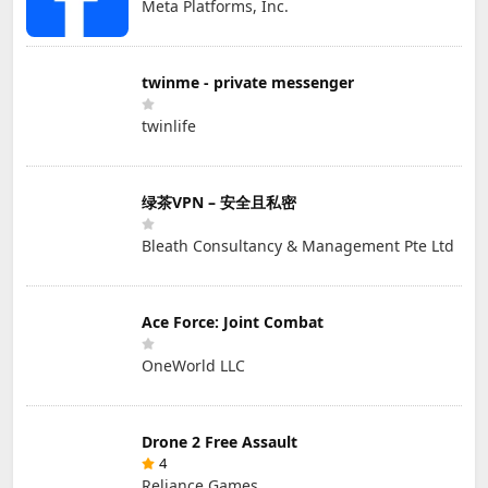
Meta Platforms, Inc.
twinme - private messenger
twinlife
绿茶VPN – 安全且私密
Bleath Consultancy & Management Pte Ltd
Ace Force: Joint Combat
OneWorld LLC
Drone 2 Free Assault
4
Reliance Games