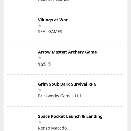
Vikings at War
SEAL.GAMES
Arrow Master: Archery Game
俊杰 徐
Grim Soul: Dark Survival RPG
Brickworks Games Ltd
Space Rocket Launch & Landing
Renzo Macedo