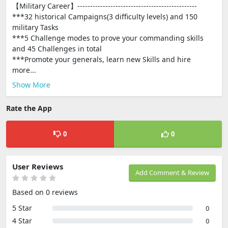
【Military Career】-----------------------------------------------
***32 historical Campaigns(3 difficulty levels) and 150
military Tasks
***5 Challenge modes to prove your commanding skills
and 45 Challenges in total
***Promote your generals, learn new Skills and hire
more...
Show More
Rate the App
0
0
User Reviews
Add Comment & Review
Based on 0 reviews
5 Star
0
4 Star
0