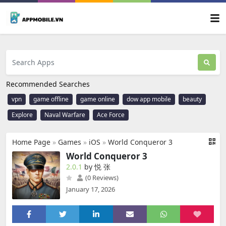
Recommended Searches
vpn
game offline
game online
dow app mobile
beauty
Explore
Naval Warfare
Ace Force
Home Page
»
Games
»
iOS
»
World Conqueror 3
World Conqueror 3
2.0.1
by 悦 张
(0 Reviews)
January 17, 2026