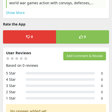
world war games action with convoys, defenses,...
Show More
Rate the App
0
0
User Reviews
Add Comment & Review
Based on 0 reviews
5 Star
0
4 Star
0
3 Star
0
2 Star
0
1 Star
0
No reviews added yet.