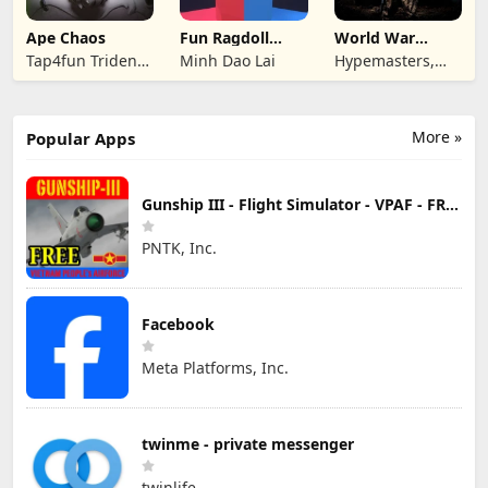
Ape Chaos
Fun Ragdoll
World War
Battle Simulator
Armies: WW2
Tap4fun Trident
Minh Dao Lai
Hypemasters,
PvP RTS
Limited
Inc.
More »
Popular Apps
Gunship III - Flight Simulator - VPAF - FREE
PNTK, Inc.
Facebook
Meta Platforms, Inc.
twinme - private messenger
twinlife