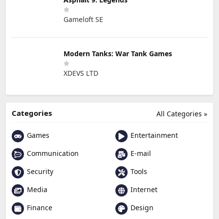
Gameloft SE
Modern Tanks: War Tank Games
XDEVS LTD
Categories
All Categories »
Games
Entertainment
Communication
E-mail
Security
Tools
Media
Internet
Finance
Design