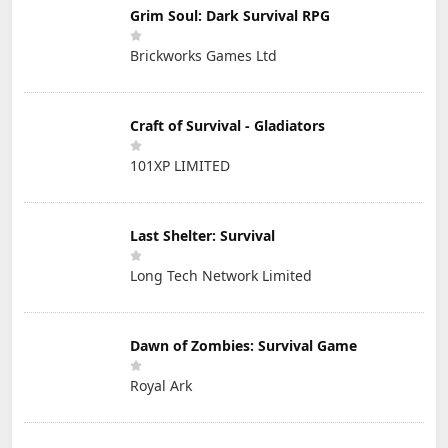
Grim Soul: Dark Survival RPG
Brickworks Games Ltd
Craft of Survival - Gladiators
101XP LIMITED
Last Shelter: Survival
Long Tech Network Limited
Dawn of Zombies: Survival Game
Royal Ark