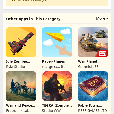
More »
Other Apps in This Category
Idle Zombie
Paper-Planes
War Planet
Wave: Survival
Online: MMO
Ryki Studio
marge co., ltd.
Gameloft SE
TD
Game
War and Peace:
TEGRA: Zombie
Fable Town:
Civil War
survival island
Merging Games
Erepublik Labs
Studio WW
REEF GAMES LTD