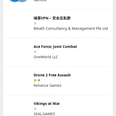
绿茶VPN – 安全且私密
Bleath Consultancy & Management Pte Ltd
Ace Force: Joint Combat
OneWorld LLC
Drone 2 Free Assault
4
Reliance Games
Vikings at War
SEAL.GAMES