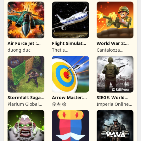
Games
Air Force Jet :
Flight Simulator
World War 2:
Wing Fighter
Night Fly
Offline Strategy
duong duc
Thetis
Cantalooza
Consulting
Games LLC
Stormfall: Saga
Arrow Master:
SIEGE: World
of Survival
Archery Game
War II
Plarium Global
俊杰 徐
Imperia Online
Ltd
JSC