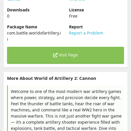
Downloads
License
0
Free
Package Name
Report
com.battle.worldofartillery.i
Report a Problem
i
Visit Page
More About World of Artillery 2: Cannon
Welcome to one of the most modern war artillery games
where power, strategy, and precision decide every fight.
Feel the thunder of battle tanks, hear the roar of war
machines, and command like a real WW2 hero in the
massive warfare. This is not just another fight war game
— it’s a complete artillery shooter experience filled with
explosions, tank battle, and tactical warfare. Dive into