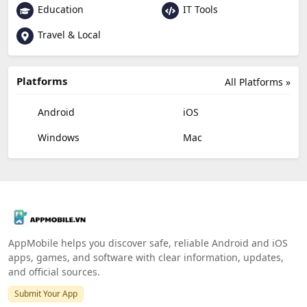
Education
IT Tools
Travel & Local
Platforms
All Platforms »
Android
iOS
Windows
Mac
AppMobile helps you discover safe, reliable Android and iOS
apps, games, and software with clear information, updates,
and official sources.
Submit Your App