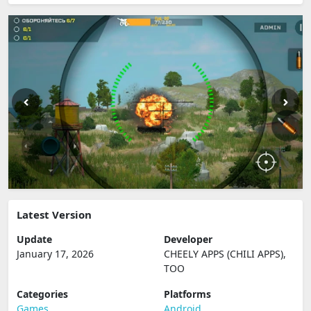
Latest Version
Update
Developer
January 17, 2026
CHEELY APPS (CHILI APPS),
TOO
Categories
Platforms
Games
Android