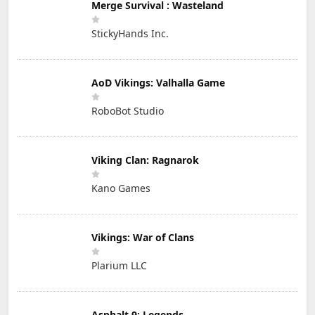
Merge Survival : Wasteland
StickyHands Inc.
AoD Vikings: Valhalla Game
RoboBot Studio
Viking Clan: Ragnarok
Kano Games
Vikings: War of Clans
Plarium LLC
Asphalt 9: Legends