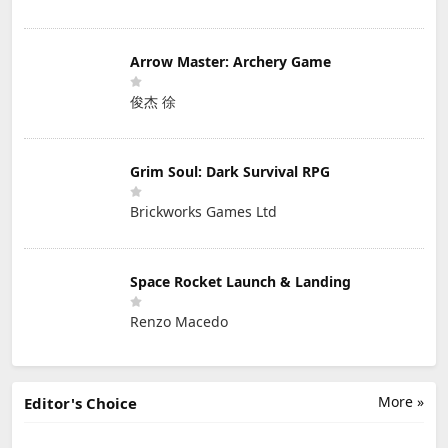
Arrow Master: Archery Game
俊杰 徐
Grim Soul: Dark Survival RPG
Brickworks Games Ltd
Space Rocket Launch & Landing
Renzo Macedo
More »
Editor's Choice