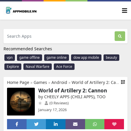
Recommended Searches
vpn
game offline
game online
dow app mobile
beauty
Explore
Naval Warfare
Ace Force
Home Page
»
Games
»
Android
»
World of Artillery 2: Cannon
World of Artillery 2: Cannon
by CHEELY APPS (CHILI APPS), TOO
(0 Reviews)
January 17, 2026