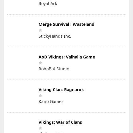
Royal Ark
Merge Survival : Wasteland
StickyHands Inc.
AoD Vikings: Valhalla Game
RoboBot Studio
Viking Clan: Ragnarok
Kano Games
Vikings: War of Clans