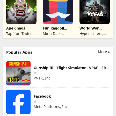
Ape Chaos
Fun Ragdoll
World War
Battle Simulator
Armies: WW2
Tap4fun Trident
Minh Dao Lai
Hypemasters,
PvP RTS
Limited
Inc.
More »
Popular Apps
Gunship III - Flight Simulator - VPAF - FREE
PNTK, Inc.
Facebook
Meta Platforms, Inc.