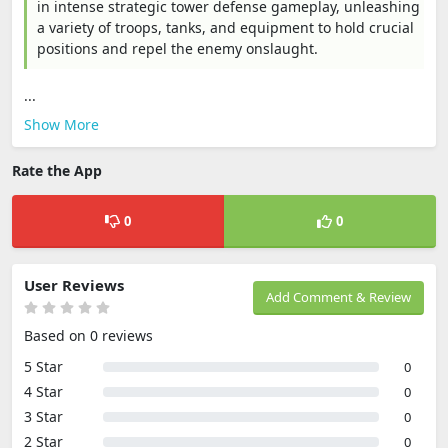
in intense strategic tower defense gameplay, unleashing
a variety of troops, tanks, and equipment to hold crucial
positions and repel the enemy onslaught.
...
Show More
Rate the App
0
0
User Reviews
Add Comment & Review
Based on 0 reviews
5 Star
0
4 Star
0
3 Star
0
2 Star
0