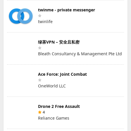
twinme - private messenger
twinlife
绿茶VPN – 安全且私密
Bleath Consultancy & Management Pte Ltd
Ace Force: Joint Combat
OneWorld LLC
Drone 2 Free Assault
4
Reliance Games