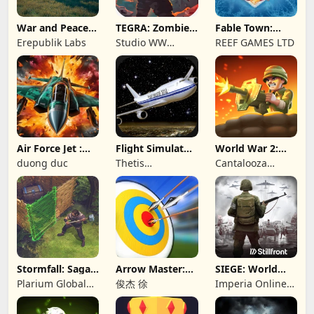
War and Peace:
TEGRA: Zombie
Fable Town:
Civil War
survival island
Merging Games
Erepublik Labs
Studio WW
REEF GAMES LTD
Games
Air Force Jet :
Flight Simulator
World War 2:
Wing Fighter
Night Fly
Offline Strategy
duong duc
Thetis
Cantalooza
Consulting
Games LLC
Stormfall: Saga
Arrow Master:
SIEGE: World
of Survival
Archery Game
War II
Plarium Global
俊杰 徐
Imperia Online
Ltd
JSC