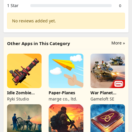
1 Star
0
No reviews added yet.
More »
Other Apps in This Category
Idle Zombie
Paper-Planes
War Planet
Wave: Survival
Online: MMO
Ryki Studio
marge co., ltd.
Gameloft SE
TD
Game