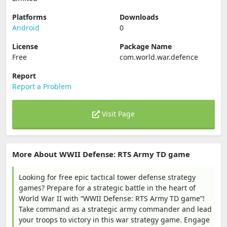
Platforms
Downloads
Android
0
License
Package Name
Free
com.world.war.defence
Report
Report a Problem
Visit Page
More About WWII Defense: RTS Army TD game
Looking for free epic tactical tower defense strategy
games? Prepare for a strategic battle in the heart of
World War II with “WWII Defense: RTS Army TD game”!
Take command as a strategic army commander and lead
your troops to victory in this war strategy game. Engage