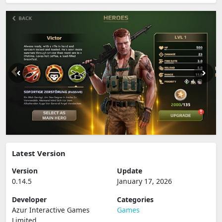
Latest Version
Version
Update
0.14.5
January 17, 2026
Developer
Categories
Azur Interactive Games
Games
Limited