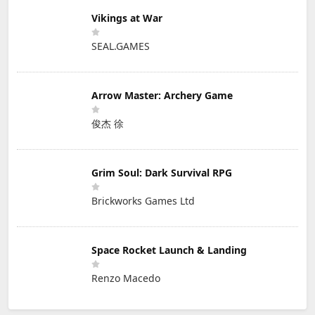
Vikings at War
SEAL.GAMES
Arrow Master: Archery Game
俊杰 徐
Grim Soul: Dark Survival RPG
Brickworks Games Ltd
Space Rocket Launch & Landing
Renzo Macedo