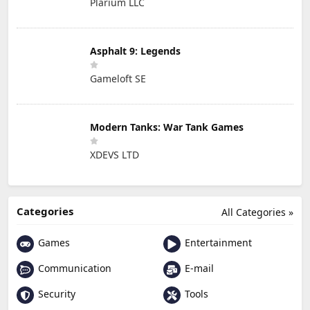
Plarium LLC
Asphalt 9: Legends
Gameloft SE
Modern Tanks: War Tank Games
XDEVS LTD
Categories
All Categories »
Games
Entertainment
Communication
E-mail
Security
Tools