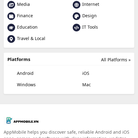
Media
Internet
Finance
Design
Education
IT Tools
Travel & Local
Platforms
All Platforms »
Android
iOS
Windows
Mac
AppMobile helps you discover safe, reliable Android and iOS