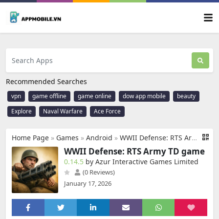
Recommended Searches
vpn
game offline
game online
dow app mobile
beauty
Explore
Naval Warfare
Ace Force
Home Page
»
Games
»
Android
»
WWII Defense: RTS Army TD game
WWII Defense: RTS Army TD game
0.14.5
by Azur Interactive Games Limited
(0 Reviews)
January 17, 2026