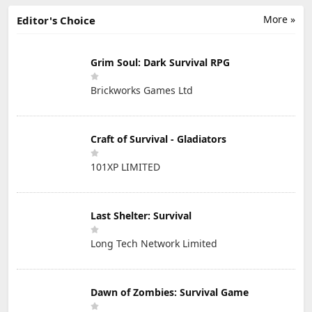
More »
Editor's Choice
Grim Soul: Dark Survival RPG
Brickworks Games Ltd
Craft of Survival - Gladiators
101XP LIMITED
Last Shelter: Survival
Long Tech Network Limited
Dawn of Zombies: Survival Game