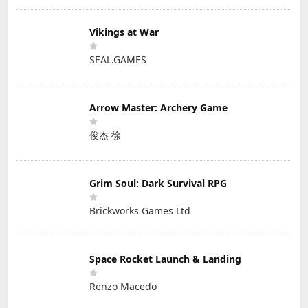
Vikings at War
SEAL.GAMES
Arrow Master: Archery Game
俊杰 徐
Grim Soul: Dark Survival RPG
Brickworks Games Ltd
Space Rocket Launch & Landing
Renzo Macedo