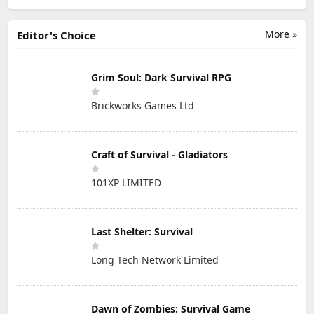
More »
Editor's Choice
Grim Soul: Dark Survival RPG
Brickworks Games Ltd
Craft of Survival - Gladiators
101XP LIMITED
Last Shelter: Survival
Long Tech Network Limited
Dawn of Zombies: Survival Game