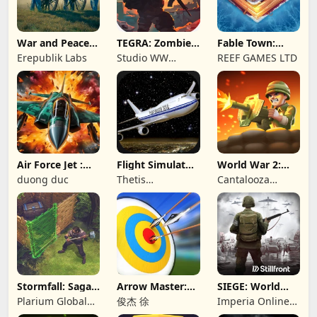
War and Peace:
TEGRA: Zombie
Fable Town:
Civil War
survival island
Merging Games
Erepublik Labs
Studio WW
REEF GAMES LTD
Games
Air Force Jet :
Flight Simulator
World War 2:
Wing Fighter
Night Fly
Offline Strategy
duong duc
Thetis
Cantalooza
Consulting
Games LLC
Stormfall: Saga
Arrow Master:
SIEGE: World
of Survival
Archery Game
War II
Plarium Global
俊杰 徐
Imperia Online
Ltd
JSC