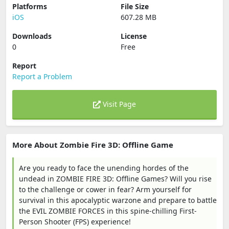
Platforms
File Size
iOS
607.28 MB
Downloads
License
0
Free
Report
Report a Problem
Visit Page
More About Zombie Fire 3D: Offline Game
Are you ready to face the unending hordes of the
undead in ZOMBIE FIRE 3D: Offline Games? Will you rise
to the challenge or cower in fear? Arm yourself for
survival in this apocalyptic warzone and prepare to battle
the EVIL ZOMBIE FORCES in this spine-chilling First-
Person Shooter (FPS) experience!