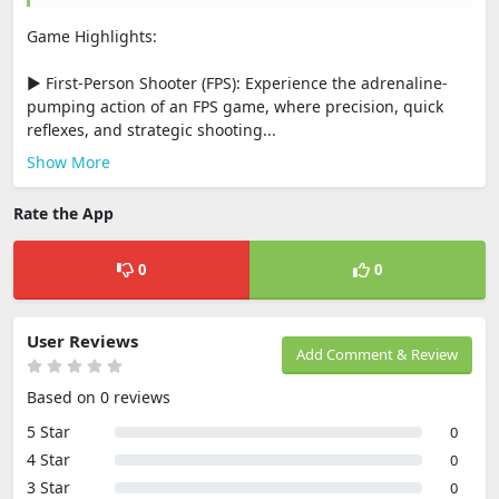
Game Highlights:
▶ First-Person Shooter (FPS): Experience the adrenaline-
pumping action of an FPS game, where precision, quick
reflexes, and strategic shooting...
Show More
Rate the App
0
0
User Reviews
Add Comment & Review
Based on 0 reviews
5 Star
0
4 Star
0
3 Star
0