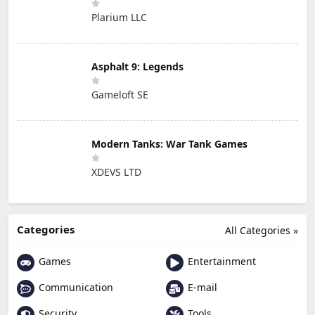
Plarium LLC
Asphalt 9: Legends
Gameloft SE
Modern Tanks: War Tank Games
XDEVS LTD
Categories
All Categories »
Games
Entertainment
Communication
E-mail
Security
Tools