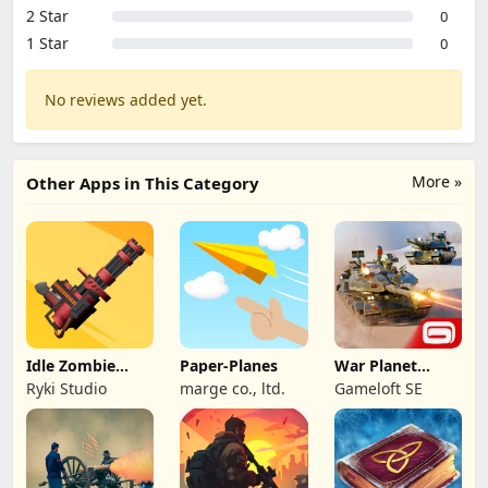
2 Star
0
1 Star
0
No reviews added yet.
More »
Other Apps in This Category
Idle Zombie
Paper-Planes
War Planet
Wave: Survival
Online: MMO
Ryki Studio
marge co., ltd.
Gameloft SE
TD
Game