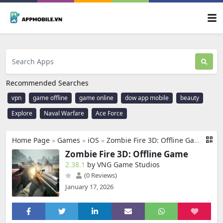
Recommended Searches
vpn
game offline
game online
dow app mobile
beauty
Explore
Naval Warfare
Ace Force
Home Page
»
Games
»
iOS
»
Zombie Fire 3D: Offline Game
Zombie Fire 3D: Offline Game
2.38.1
by VNG Game Studios
(0 Reviews)
January 17, 2026