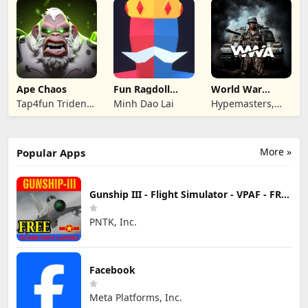
Ape Chaos
Fun Ragdoll
World War
Battle Simulator
Armies: WW2
Tap4fun Trident
Minh Dao Lai
Hypemasters,
PvP RTS
Limited
Inc.
More »
Popular Apps
Gunship III - Flight Simulator - VPAF - FREE
PNTK, Inc.
Facebook
Meta Platforms, Inc.