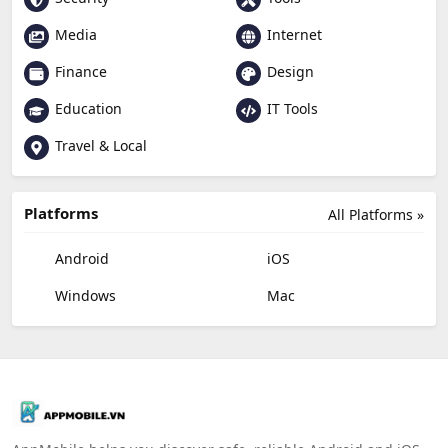
Media
Internet
Finance
Design
Education
IT Tools
Travel & Local
Platforms
All Platforms »
Android
iOS
Windows
Mac