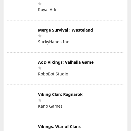
Royal Ark
Merge Survival : Wasteland
StickyHands Inc.
AoD Vikings: Valhalla Game
RoboBot Studio
Viking Clan: Ragnarok
Kano Games
Vikings: War of Clans