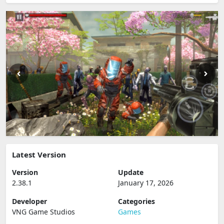
Latest Version
Version
Update
2.38.1
January 17, 2026
Developer
Categories
VNG Game Studios
Games