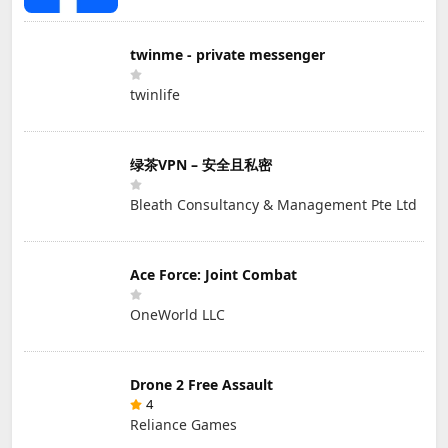
twinme - private messenger
twinlife
绿茶VPN – 安全且私密
Bleath Consultancy & Management Pte Ltd
Ace Force: Joint Combat
OneWorld LLC
Drone 2 Free Assault
4
Reliance Games