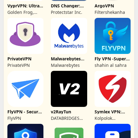
VyprVPN: Ultra-
DNS Changer:
ArgoVPN
private VPN
Fast Private DNS
Golden Frog,
Protectstar Inc.
Filtershekanha
GmbH
PrivateVPN
Malwarebytes
Fly VPN -Super
Mobile Security
Unlimited Proxy
PrivateVPN
Malwarebytes
shahin al sahra
FlyVPN - Secure
v2RayTun
Symlex VPN:
& Fast VPN
Super Fast VPN
FlyVPN
DATABRIDGES
Kolpolok
App
TECHNOLOGIES
Technologies
LTD