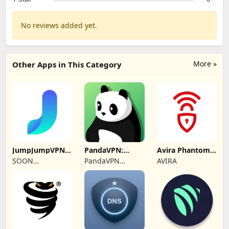
No reviews added yet.
More »
Other Apps in This Category
JumpJumpVPN:
PandaVPN:
Avira Phantom
Fast & Secure
Secure
VPN: Fast VPN
SOON
PandaVPN
AVIRA
Unlimited VPN
BODYWERKZ
Official