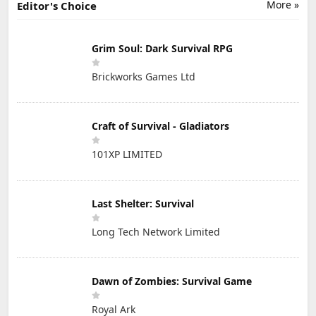
More »
Editor's Choice
Grim Soul: Dark Survival RPG
Brickworks Games Ltd
Craft of Survival - Gladiators
101XP LIMITED
Last Shelter: Survival
Long Tech Network Limited
Dawn of Zombies: Survival Game
Royal Ark