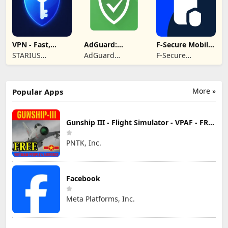
VPN - Fast,
AdGuard:
F-Secure Mobile
Secure &
Content Blocker
Security
STARIUS
AdGuard
F-Secure
Unlimited
INCORPORATION
Software Limited
Corporation
LIMITED
More »
Popular Apps
Gunship III - Flight Simulator - VPAF - FREE
PNTK, Inc.
Facebook
Meta Platforms, Inc.