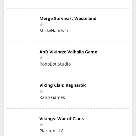
Merge Survival : Wasteland
StickyHands Inc.
AoD Vikings: Valhalla Game
RoboBot Studio
Viking Clan: Ragnarok
Kano Games
Vikings: War of Clans
Plarium LLC