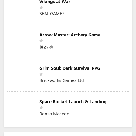
Vikings at War
SEAL.GAMES
Arrow Master: Archery Game
俊杰 徐
Grim Soul: Dark Survival RPG
Brickworks Games Ltd
Space Rocket Launch & Landing
Renzo Macedo