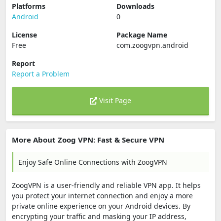
Platforms
Downloads
Android
0
License
Package Name
Free
com.zoogvpn.android
Report
Report a Problem
Visit Page
More About Zoog VPN: Fast & Secure VPN
Enjoy Safe Online Connections with ZoogVPN
ZoogVPN is a user-friendly and reliable VPN app. It helps
you protect your internet connection and enjoy a more
private online experience on your Android devices. By
encrypting your traffic and masking your IP address,