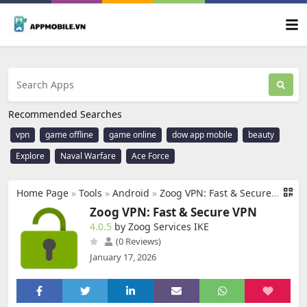
Recommended Searches
vpn
game offline
game online
dow app mobile
beauty
Explore
Naval Warfare
Ace Force
Home Page
»
Tools
»
Android
»
Zoog VPN: Fast & Secure VPN
Zoog VPN: Fast & Secure VPN
4.0.5
by Zoog Services IKE
(0 Reviews)
January 17, 2026