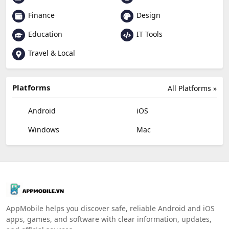
Finance
Design
Education
IT Tools
Travel & Local
Platforms
All Platforms »
Android
iOS
Windows
Mac
AppMobile helps you discover safe, reliable Android and iOS
apps, games, and software with clear information, updates,