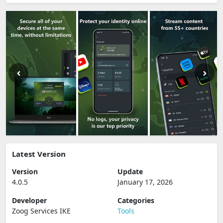
Latest Version
Version
Update
4.0.5
January 17, 2026
Developer
Categories
Zoog Services IKE
Tools