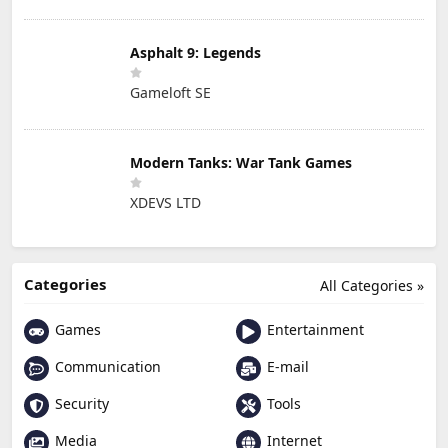
Asphalt 9: Legends
Gameloft SE
Modern Tanks: War Tank Games
XDEVS LTD
Categories
All Categories »
Games
Entertainment
Communication
E-mail
Security
Tools
Media
Internet