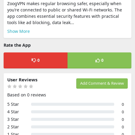
ZoogVPN makes regular browsing safer, especially when
you’re connected to public or shared Wi-Fi networks. The
app combines essential security features with practical
tools like ad blocking, data leak...
Show More
Rate the App
0
0
User Reviews
Add Comment & Review
Based on 0 reviews
5 Star
0
4 Star
0
3 Star
0
2 Star
0
1 Star
0