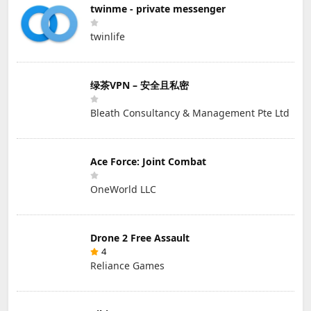
twinme - private messenger
twinlife
绿茶VPN – 安全且私密
Bleath Consultancy & Management Pte Ltd
Ace Force: Joint Combat
OneWorld LLC
Drone 2 Free Assault
4
Reliance Games