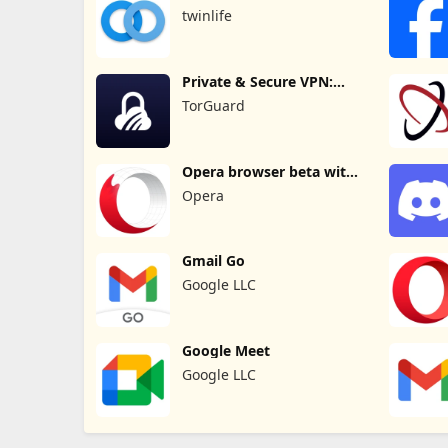
messenger
twinlife
Private & Secure VPN:
TorGuard
TorGuard
Opera browser beta with
AI
Opera
Gmail Go
Google LLC
Google Meet
Google LLC