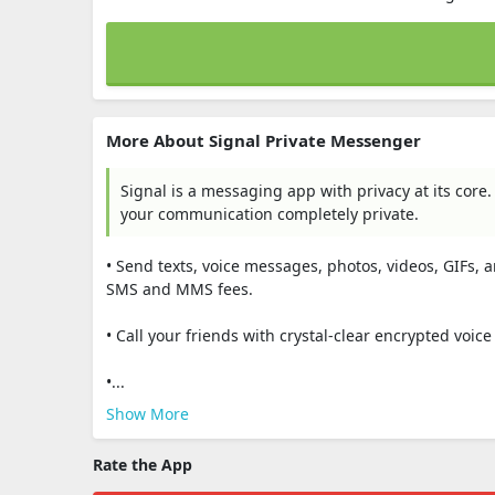
More About Signal Private Messenger
Signal is a messaging app with privacy at its core.
your communication completely private.
• Send texts, voice messages, photos, videos, GIFs, a
SMS and MMS fees.
• Call your friends with crystal-clear encrypted voic
•...
Show More
Rate the App