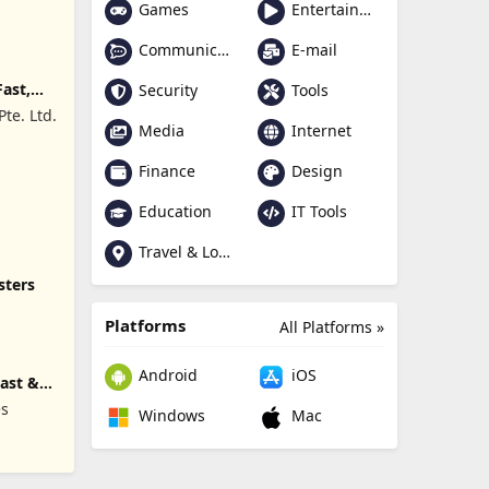
Games
Entertainment
Communication
E-mail
Fast,
Security
Tools
te. Ltd.
Media
Internet
Finance
Design
Education
IT Tools
Travel & Local
sters
Platforms
All Platforms »
Android
iOS
Fast &
es
Windows
Mac