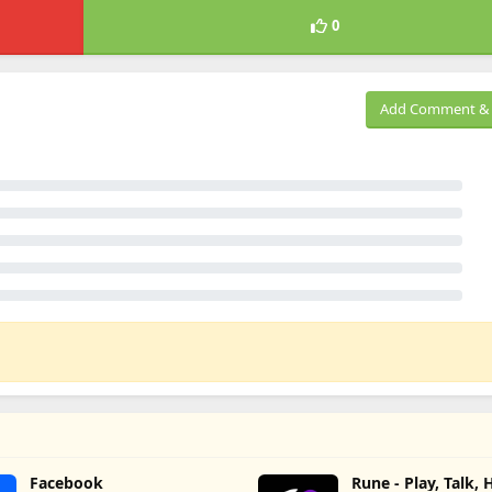
0
Add Comment & 
Facebook
Rune - Play, Talk,