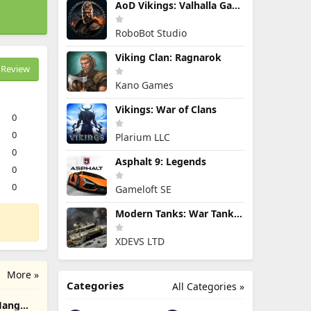
AoD Vikings: Valhalla Game
RoboBot Studio
Viking Clan: Ragnarok
Review
Kano Games
Vikings: War of Clans
0
0
Plarium LLC
0
Asphalt 9: Legends
0
0
Gameloft SE
Modern Tanks: War Tank Games
XDEVS LTD
More »
Categories
All Categories »
 Hang