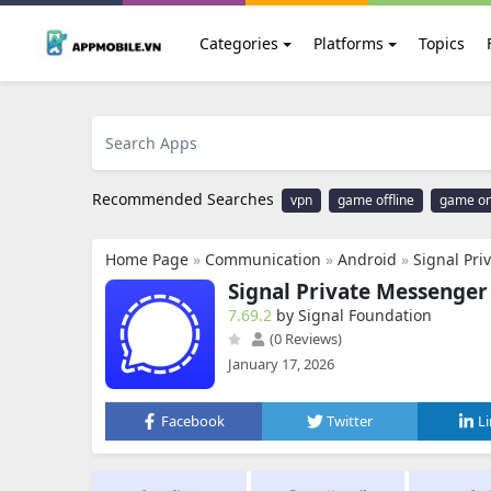
Categories
Platforms
Topics
Recommended Searches
vpn
game offline
game on
Home Page
»
Communication
»
Android
»
Signal Pr
Signal Private Messenger
7.69.2
by Signal Foundation
(0 Reviews)
January 17, 2026
Facebook
Twitter
L