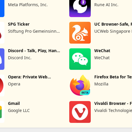
Out
Meta Platforms, Inc.
Rune AI Inc.
SPG Ticker
UC Browser-Safe, 
Private
Stiftung Pro Gemeinsinn
UCWeb Singapore P
gGmbH
Discord - Talk, Play, Hang
WeChat
Out
Discord Inc.
WeChat
Opera: Private Web
Firefox Beta for Te
Browser
Opera
Mozilla
Gmail
Vivaldi Browser - 
Safe
Google LLC
Vivaldi Technologi