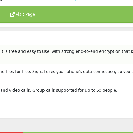
Visit Page
 It is free and easy to use, with strong end-to-end encryption that 
nd files for free. Signal uses your phone’s data connection, so you 
e and video calls. Group calls supported for up to 50 people.