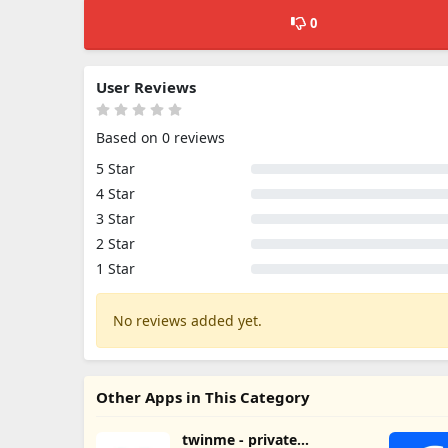
0
User Reviews
Based on 0 reviews
5 Star
4 Star
3 Star
2 Star
1 Star
No reviews added yet.
Other Apps in This Category
twinme - private