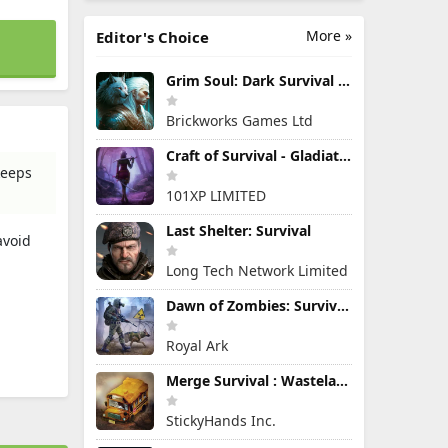
More »
Editor's Choice
Grim Soul: Dark Survival RPG
Brickworks Games Ltd
Craft of Survival - Gladiators
keeps
101XP LIMITED
Last Shelter: Survival
avoid
Long Tech Network Limited
Dawn of Zombies: Survival Game
Royal Ark
Merge Survival : Wasteland
StickyHands Inc.