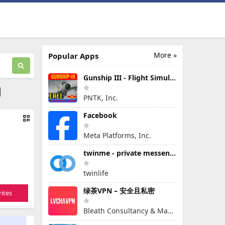
More »
Popular Apps
Gunship III - Flight Simulator - VPAF - FREE
PNTK, Inc.
Facebook
Meta Platforms, Inc.
twinme - private messenger
twinlife
绿茶VPN – 安全且私密
ites
Bleath Consultancy & Management Pte Ltd