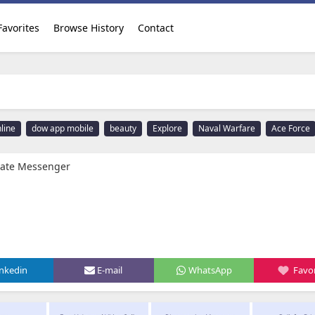
Favorites
Browse History
Contact
line
dow app mobile
beauty
Explore
Naval Warfare
Ace Force
ivate Messenger
inkedin
E-mail
WhatsApp
Favor