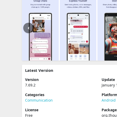
Latest Version
Version
Update
7.69.2
January 
Categories
Platfor
Communication
Android
License
Packag
Free
org.tho