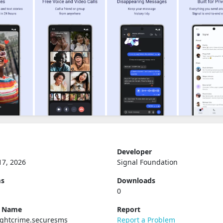
Developer
17, 2026
Signal Foundation
ms
Downloads
0
e Name
Report
ughtcrime.securesms
Report a Problem