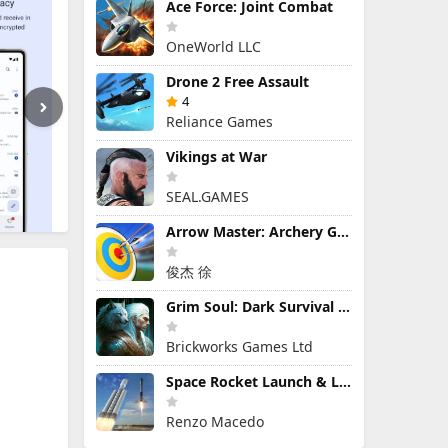
Ace Force: Joint Combat
OneWorld LLC
Drone 2 Free Assault
4
Reliance Games
Vikings at War
SEAL.GAMES
Arrow Master: Archery Game
俊杰 徐
Grim Soul: Dark Survival RPG
Brickworks Games Ltd
Space Rocket Launch & Landing
Renzo Macedo